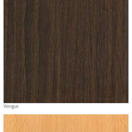
Wengue