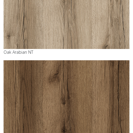
Oak Arabian NT