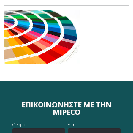
ΕΠΙΚΟΙΝΩΝΉΣΤΕ ΜΕ ΤΗΝ
MIPECO
Όνομα:
E-mail: