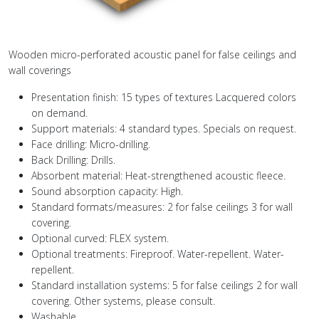
Wooden micro-perforated acoustic panel for false ceilings and
wall coverings
Presentation finish: 15 types of textures Lacquered colors
on demand.
Support materials: 4 standard types. Specials on request.
Face drilling: Micro-drilling.
Back Drilling: Drills.
Absorbent material: Heat-strengthened acoustic fleece.
Sound absorption capacity: High.
Standard formats/measures: 2 for false ceilings 3 for wall
covering.
Optional curved: FLEX system.
Optional treatments: Fireproof. Water-repellent. Water-
repellent.
Standard installation systems: 5 for false ceilings 2 for wall
covering. Other systems, please consult.
Washable