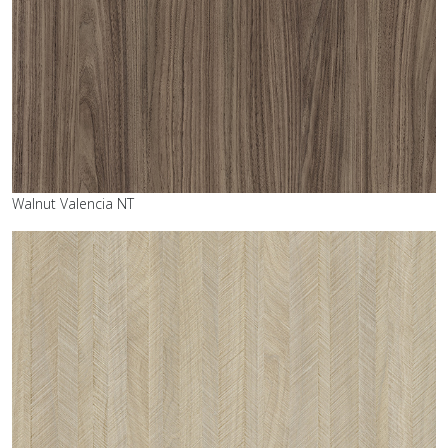
Walnut Valencia NT