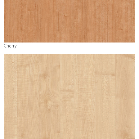
Cherry