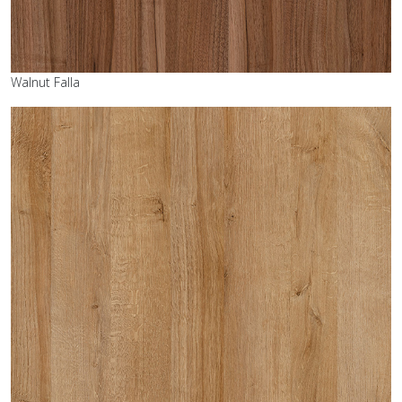
Walnut Falla