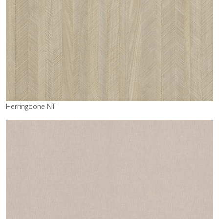
Herringbone NT