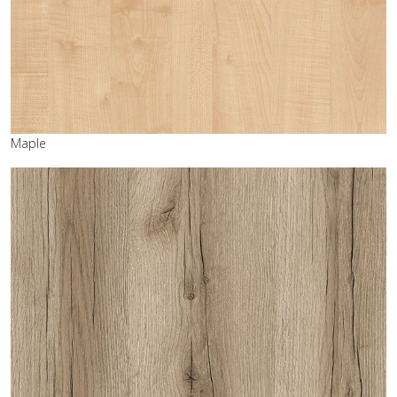
Maple