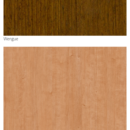
Wengue