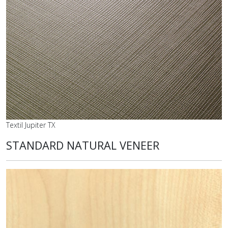
Textil Jupiter TX
STANDARD NATURAL VENEER