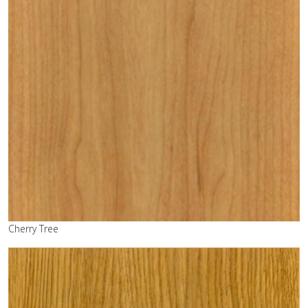
Cherry Tree