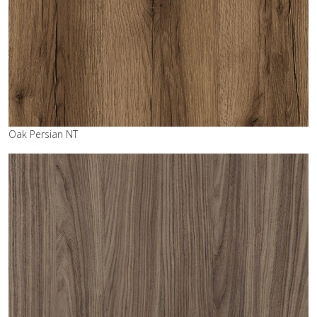
Oak Persian NT