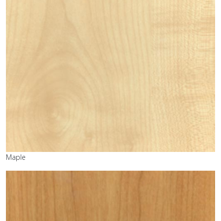
Maple