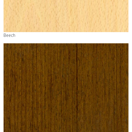
Beech