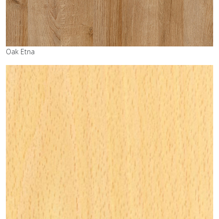
Oak Etna