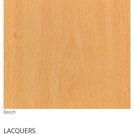
Beech
LACQUERS