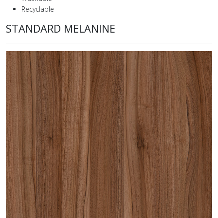
Recyclable
STANDARD MELANINE