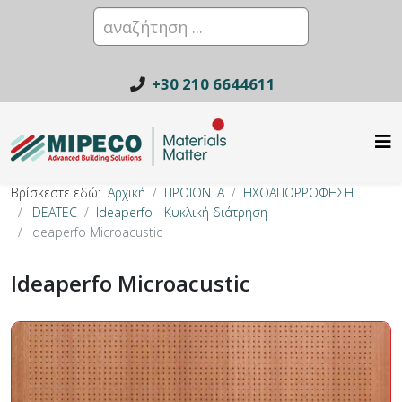
+30 210 6644611
Βρίσκεστε εδώ:
Αρχική
ΠΡΟΙΟΝΤΑ
ΗΧΟΑΠΟΡΡΟΦΗΣΗ
IDEATEC
Ideaperfo - Κυκλική διάτρηση
Ideaperfo Microacustic
Ideaperfo Microacustic