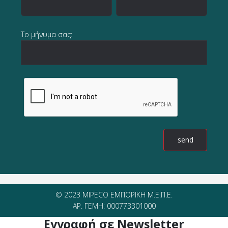
Το μήνυμα σας:
© 2023 MIPECO ΕΜΠΟΡΙΚΗ Μ.Ε.Π.Ε.
ΑΡ. ΓΕΜΗ: 000773301000
Εγγραφή σε Newsletter