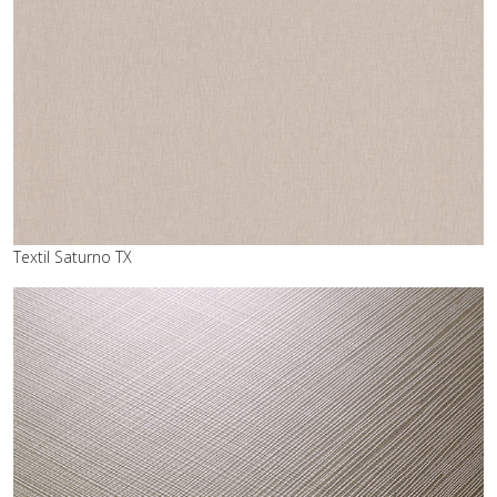
Textil Saturno TX