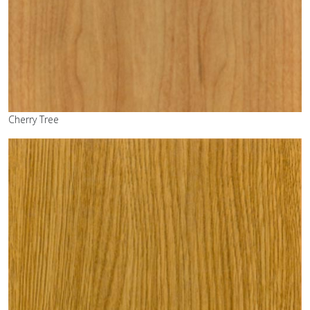
Cherry Tree