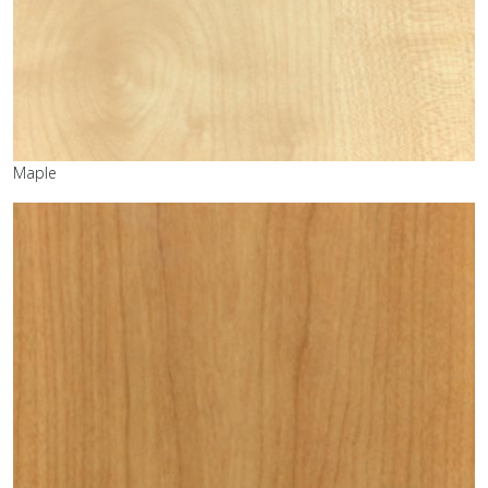
Maple