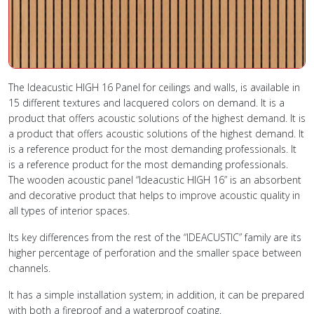
The Ideacustic HIGH 16 Panel for ceilings and walls, is available in
15 different textures and lacquered colors on demand. It is a
product that offers acoustic solutions of the highest demand. It is
a product that offers acoustic solutions of the highest demand. It
is a reference product for the most demanding professionals. It
is a reference product for the most demanding professionals.
The wooden acoustic panel “Ideacustic HIGH 16” is an absorbent
and decorative product that helps to improve acoustic quality in
all types of interior spaces.
Its key differences from the rest of the “IDEACUSTIC” family are its
higher percentage of perforation and the smaller space between
channels.
It has a simple installation system; in addition, it can be prepared
with both a fireproof and a waterproof coating.