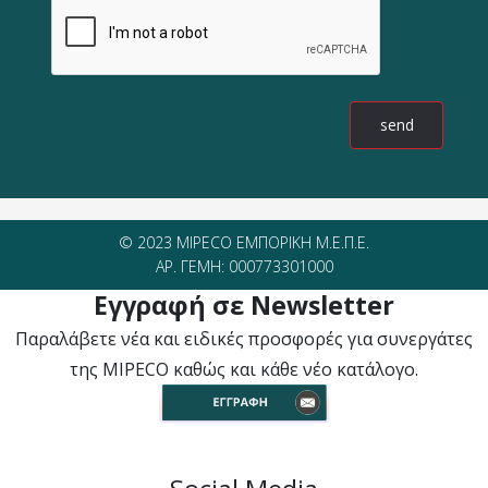
© 2023 MIPECO ΕΜΠΟΡΙΚΗ Μ.Ε.Π.Ε.
ΑΡ. ΓΕΜΗ: 000773301000
Εγγραφή σε Newsletter
Παραλάβετε νέα και ειδικές προσφορές για συνεργάτες
της MIPECO καθώς και κάθε νέο κατάλογο.