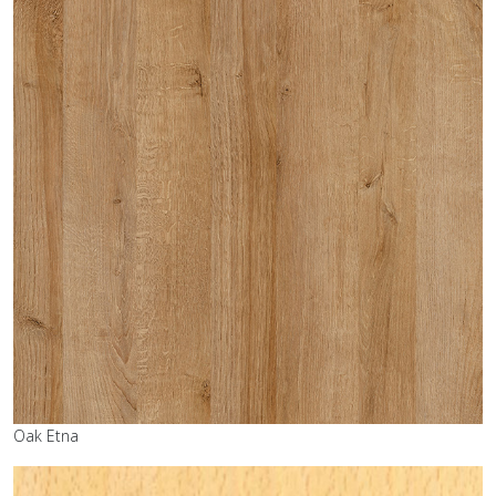
Oak Etna