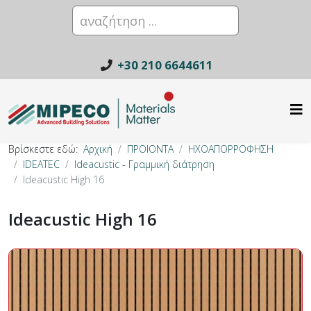
+30 210 6644611
Βρίσκεστε εδώ:
Αρχική
ΠΡΟΙΟΝΤΑ
ΗΧΟΑΠΟΡΡΟΦΗΣΗ
IDEATEC
Ideacustic - Γραμμική διάτρηση
Ideacustic High 16
Ideacustic High 16