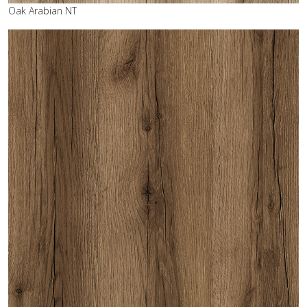
Oak Arabian NT