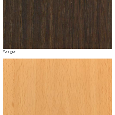
Wengue