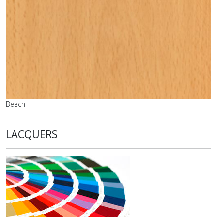
Beech
LACQUERS