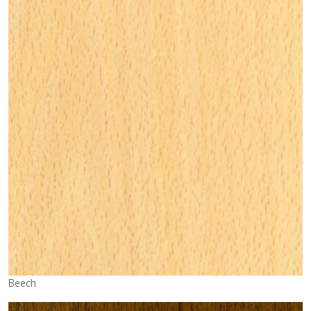
Beech