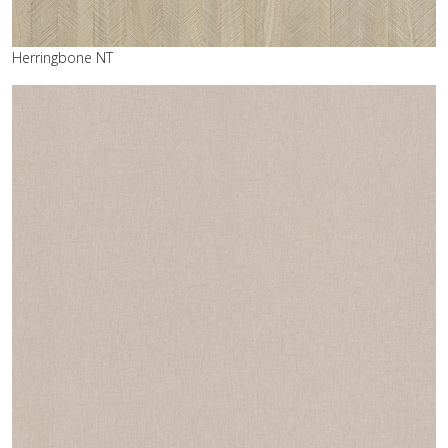
Herringbone NT