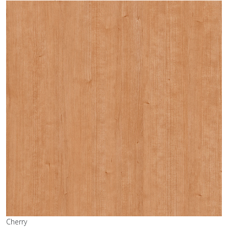
Cherry