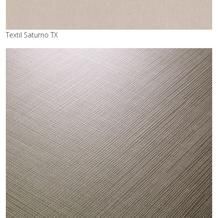
Textil Saturno TX