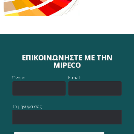
ΕΠΙΚΟΙΝΩΝΉΣΤΕ ΜΕ ΤΗΝ
MIPECO
Όνομα:
E-mail:
Το μήνυμα σας: