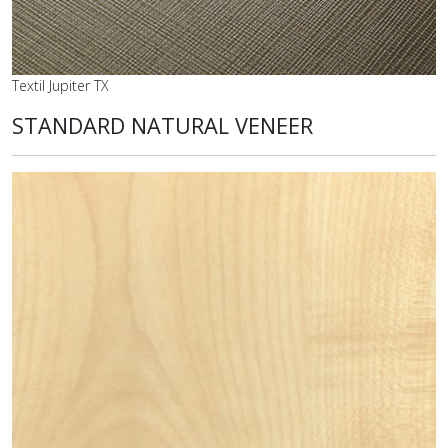
Textil Jupiter TX
STANDARD NATURAL VENEER