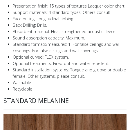
Presentation finish: 15 types of textures Lacquer color chart
Support materials: 4 standard types. Others consult
Face drilling: Longitudinal ribbing.
Back Drilling: Drills.
Absorbent material: Heat-strengthened acoustic fleece.
Sound absorption capacity: Maximum.
Standard formats/measures: 1. For false ceilings and wall
coverings. For false ceilings and wall coverings.
Optional curved: FLEX system.
Optional treatments: Fireproof and water-repellent.
Standard installation systems: Tongue and groove or double
female. Other systems, please consult.
Washable
Recyclable
STANDARD MELANINE