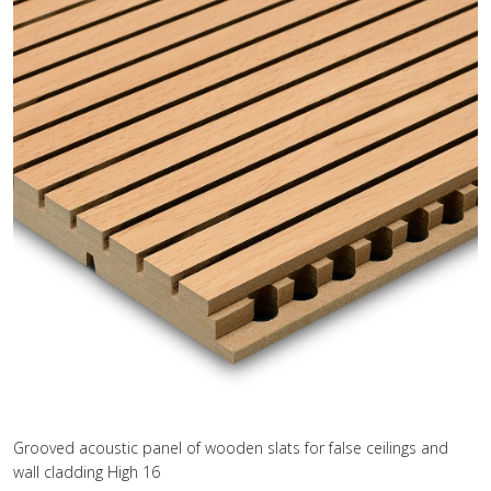
Grooved acoustic panel of wooden slats for false ceilings and
wall cladding High 16