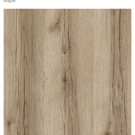
Maple