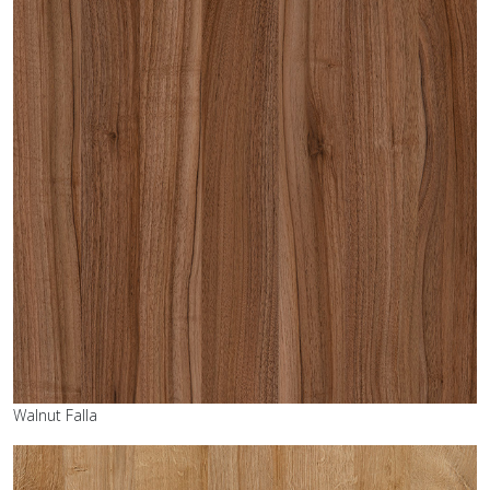
Walnut Falla