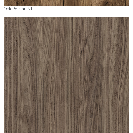
Oak Persian NT