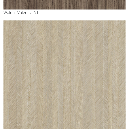
Walnut Valencia NT