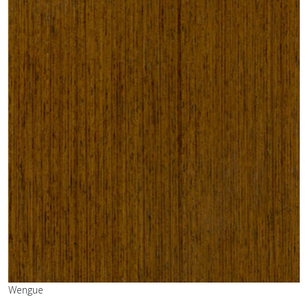
Wengue